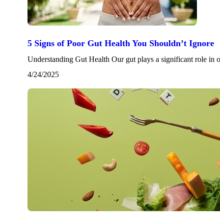
5 Signs of Poor Gut Health You Shouldn’t Ignore
Understanding Gut Health Our gut plays a significant role in
4/24/2025