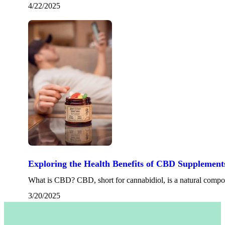
4/22/2025
Exploring the Health Benefits of CBD Supplement
What is CBD? CBD, short for cannabidiol, is a natural comp
3/20/2025