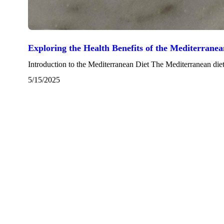
Exploring the Health Benefits of the Mediterranea
Introduction to the Mediterranean Diet The Mediterranean diet i
5/15/2025