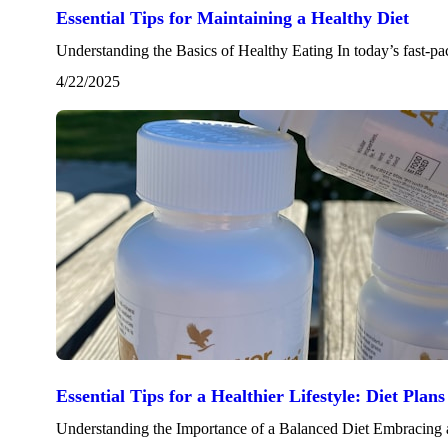
Essential Tips for Maintaining a Healthy Diet
Understanding the Basics of Healthy Eating In today’s fast-pa
4/22/2025
Essential Tips for a Healthier Lifestyle: Diet Pla
Understanding the Importance of a Balanced Diet Embracing a 