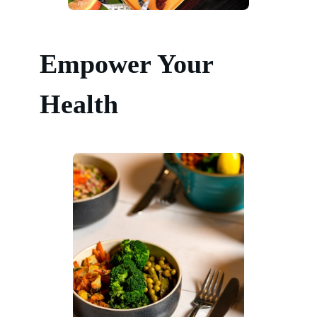
Empower Your
Health