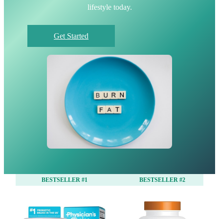
lifestyle today.
Get Started
BESTSELLER #1
BESTSELLER #2