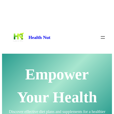
Skip
to
content
Health Nut
Empower
Your Health
Discover effective diet plans and supplements for a healthier