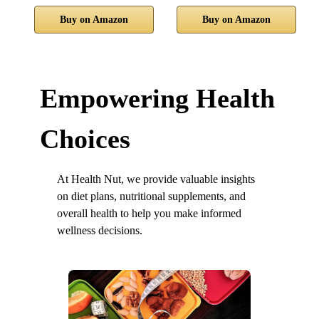
Buy on Amazon
Buy on Amazon
Empowering Health
Choices
At Health Nut, we provide valuable insights
on diet plans, nutritional supplements, and
overall health to help you make informed
wellness decisions.