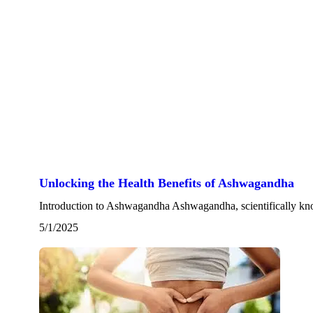
Unlocking the Health Benefits of Ashwagandha
Introduction to Ashwagandha Ashwagandha, scientifically kn
5/1/2025