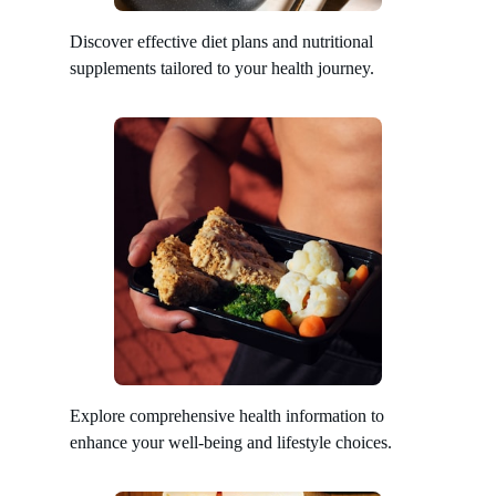
Discover effective diet plans and nutritional
supplements tailored to your health journey.
Explore comprehensive health information to
enhance your well-being and lifestyle choices.