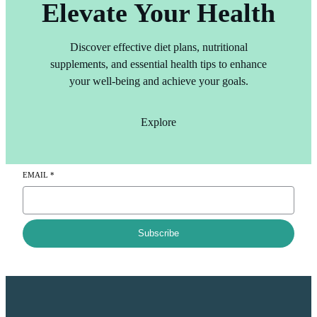
Elevate Your Health
Discover effective diet plans, nutritional
supplements, and essential health tips to enhance
your well-being and achieve your goals.
Explore
EMAIL
*
Subscribe