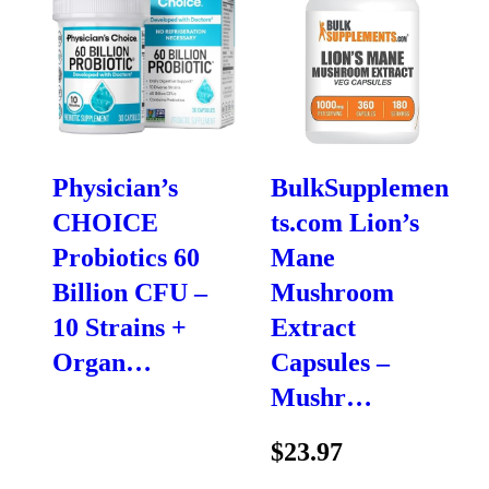
Physician’s
BulkSupplemen
CHOICE
ts.com Lion’s
Probiotics 60
Mane
Billion CFU –
Mushroom
10 Strains +
Extract
Organ…
Capsules –
Mushr…
$23.97