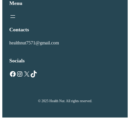
Menu
Contacts
healthnut7571@gmail.com
Socials
Facebook
Instagram
X
TikTok
© 2025 Health Nut. All rights reserved.