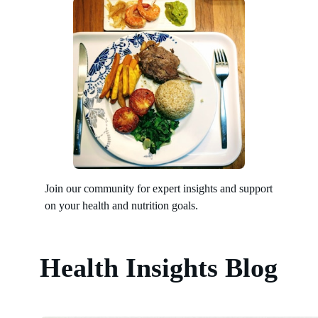
Join our community for expert insights and support
on your health and nutrition goals.
Health Insights Blog